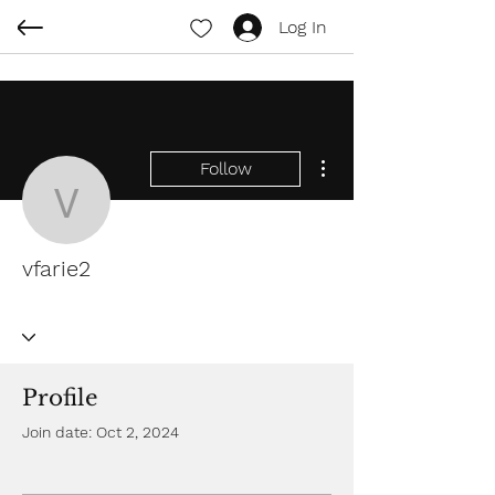
Log In
More actions
Follow
vfarie2
vfarie2
Profile
Join date: Oct 2, 2024