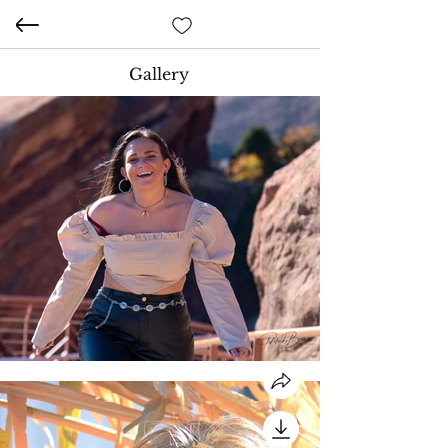
Gallery