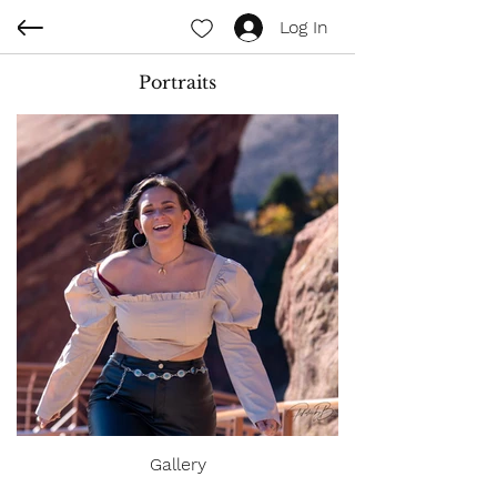
Log In
Portraits
Gallery