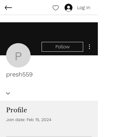
Log In
More actions
Follow
presh559
presh559
Profile
Join date: Feb 15, 2024